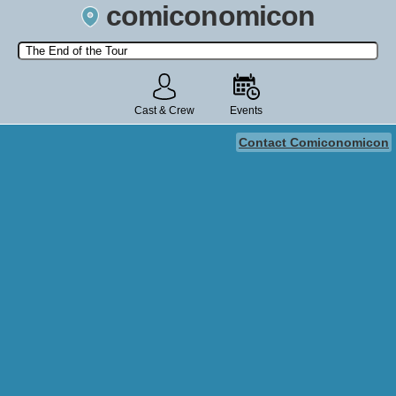
comiconomicon
Search by Comic Convention, actor, film, TV show, video game,
state, or story universe.
Cast & Crew
Events
Contact Comiconomicon