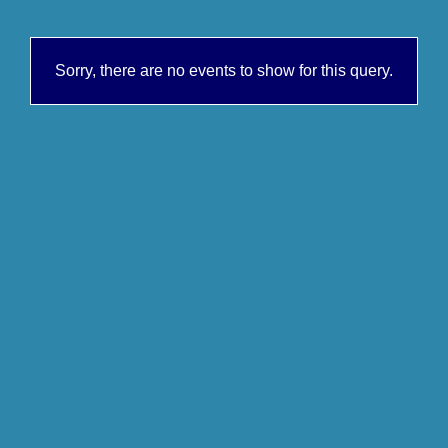
Sorry, there are no events to show for this query.