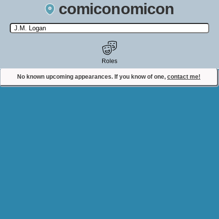
comiconomicon
Search by Comic Convention, actor, film, TV show, video game,
state, or story universe.
Roles
No known upcoming appearances. If you know of one,
contact me!
Contact Comiconomicon