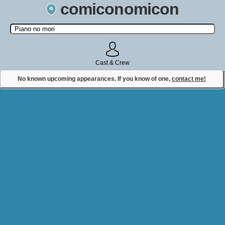
comiconomicon
Search by Comic Convention, actor, film, TV show, video game,
state, or story universe.
Cast & Crew
No known upcoming appearances. If you know of one,
contact me!
Contact Comiconomicon