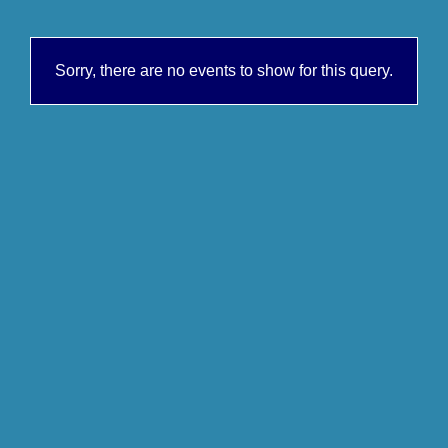
Sorry, there are no events to show for this query.