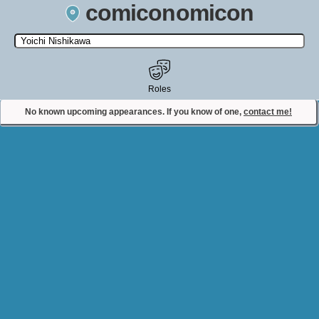
comiconomicon
Search by Comic Convention, actor, film, TV show, video game,
state, or story universe.
Roles
No known upcoming appearances. If you know of one,
contact me!
Contact Comiconomicon