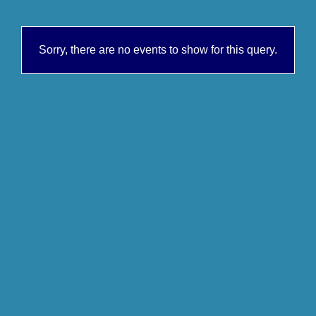
Sorry, there are no events to show for this query.