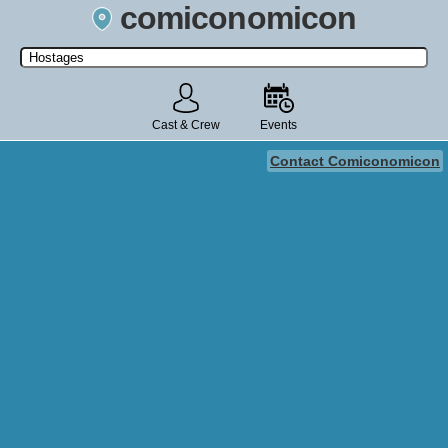
comiconomicon
Search by Comic Convention, actor, film, TV show, video game,
state, or story universe.
Cast & Crew
Events
Contact Comiconomicon