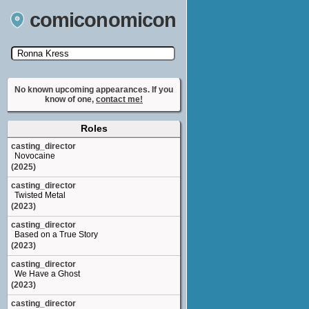
comiconomicon
Search by Comic Convention, actor, film, TV
show, video game, state, or story universe.
No known upcoming appearances. If you
know of one,
contact me!
Roles
casting_director
Novocaine
(2025)
casting_director
Twisted Metal
(2023)
casting_director
Based on a True Story
(2023)
casting_director
We Have a Ghost
(2023)
casting_director