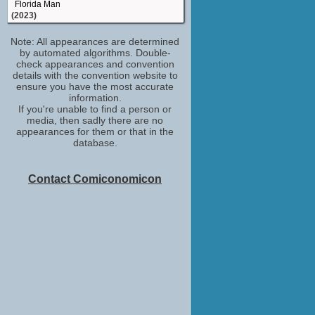
Florida Man
(2023)
casting by
Note: All appearances are determined
Your Place or Mine
by automated algorithms. Double-
(2023)
check appearances and convention
casting_director
details with the convention website to
Class of '09
ensure you have the most accurate
(2023)
information.
If you're unable to find a person or
casting_director
media, then sadly there are no
Monarch: Legacy of Monsters
appearances for them or that in the
(2023)
database.
casting_director
Faraway Downs
(2023)
Contact Comiconomicon
casting_director
Something from Tiffany's
(2022)
casting_director
Keep Breathing
(2022)
casting_director
Secret Headquarters
(2022)