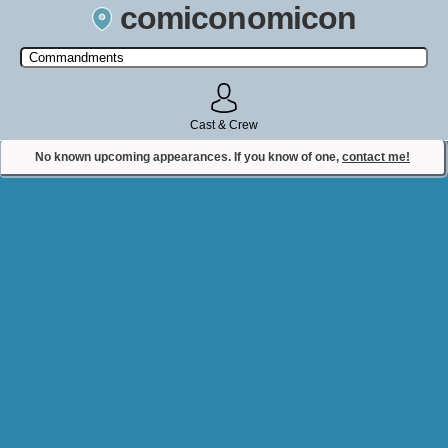
comiconomicon
Search by Comic Convention, actor, film, TV show, video game,
state, or story universe.
Cast & Crew
No known upcoming appearances. If you know of one,
contact me!
Contact Comiconomicon