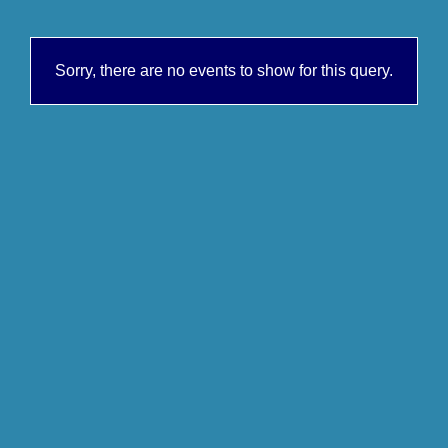
Sorry, there are no events to show for this query.