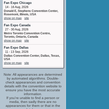
No upcoming appearances
Fan Expo Chicago
14 - 16 Aug, 2026
Charles Kay
Donald E, Stephens Convention Center,
Monty Francis
Rosemont, Illinois, USA
No upcoming appearances
show on map
site
Cynthia Grenville
Fan Expo Canada
Freda Jones
27 - 30 Aug, 2026
No upcoming appearances
Metro Toronto Convention Centre,
Emma Cunniffe
Toronto, Ontario, Canada
Chrissie
show on map
site
No upcoming appearances
Fan Expo Dallas
Freddie Davies
11 - 13 Sep, 2026
Sidney Sturridge
Dallas Convention Center, Dallas, Texas,
No upcoming appearances
USA
show on map
site
George Costigan
Wallace Pickering
Epic Comic Con
No upcoming appearances
Note: All appearances are determined
26 - 27 Sep, 2026
SEC Glasgow United Kingdom
by automated algorithms. Double-
Irene Sutcliffe
show on map
check appearances and convention
site
Helen Rance
details with the convention website to
No upcoming appearances
MegaCon Live Farnborough
(1 new)
ensure you have the most accurate
3 - 4 Oct, 2026
Jacqueline King
information.
Farnborough International Exhibition
If you're unable to find a person or
Connie
Centre UK
media, then sadly there are no
No upcoming appearances
show on map
site
appearances for them or that in the
Joseph Long