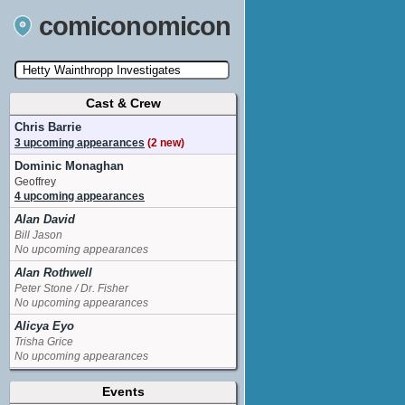
comiconomicon
Cast & Crew
Search by Comic Convention, actor, film, TV
show, video game, state, or story universe.
Chris Barrie
3 upcoming appearances
(2 new)
Dominic Monaghan
Geoffrey
4 upcoming appearances
Alan David
Bill Jason
No upcoming appearances
Alan Rothwell
Peter Stone / Dr. Fisher
No upcoming appearances
Alicya Eyo
Trisha Grice
No upcoming appearances
Andrew Lee Potts
Events
Shane Broderick