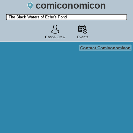
comiconomicon
Search by Comic Convention, actor, film, TV show, video game,
state, or story universe.
Cast & Crew
Events
Contact Comiconomicon