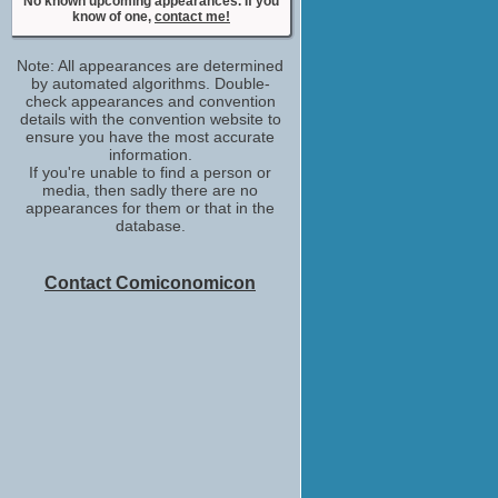
No known upcoming appearances. If you
No upcoming appearances
know of one,
contact me!
David Lucarelli
adr recordist: 20TH Century FOX
Note: All appearances are determined
No upcoming appearances
by automated algorithms. Double-
Derek Drymon
check appearances and convention
details with the convention website to
special thanks
ensure you have the most accurate
No upcoming appearances
information.
Eddie Frierson
If you're unable to find a person or
adr group
media, then sadly there are no
No upcoming appearances
appearances for them or that in the
database.
Ellery Sprayberry
adr group
No upcoming appearances
Contact Comiconomicon
Gary Trousdale
special thanks
No upcoming appearances
Guillermo del Toro
creative consultant
No upcoming appearances
Guillermo Navarro
special thanks
No upcoming appearances
Joshua Rush