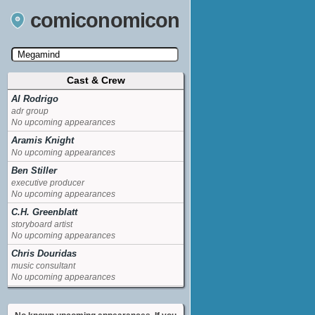
comiconomicon
Cast & Crew
Search by Comic Convention, actor, film, TV
show, video game, state, or story universe.
Al Rodrigo
adr group
No upcoming appearances
Aramis Knight
No upcoming appearances
Ben Stiller
executive producer
No upcoming appearances
C.H. Greenblatt
storyboard artist
No upcoming appearances
Chris Douridas
music consultant
No upcoming appearances
David Cross
Minion