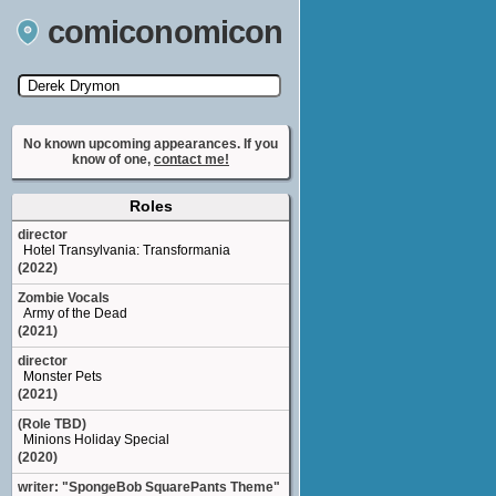
comiconomicon
Search by Comic Convention, actor, film, TV
show, video game, state, or story universe.
No known upcoming appearances. If you
know of one,
contact me!
Roles
director
Hotel Transylvania: Transformania
(2022)
Zombie Vocals
Army of the Dead
(2021)
director
Monster Pets
(2021)
(Role TBD)
Minions Holiday Special
(2020)
writer: "SpongeBob SquarePants Theme"