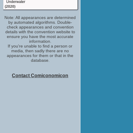
Underwater
(2020)
based on: the television series
Note: All appearances are determined
"SpongeBob SquarePants" developed by
by automated algorithms. Double-
The SpongeBob Movie: Sponge on the
check appearances and convention
Run
details with the convention website to
(2020)
ensure you have the most accurate
lyrics: "Spongebob Squarepants Theme"
information.
/music: "Spongebob Squarepants Theme"
If you're unable to find a person or
Come Play
media, then sadly there are no
(2020)
appearances for them or that in the
database.
storyboard artist
Aladdin
(2019)
Contact Comiconomicon
writer: "Spongebob Squarepants Theme"
Vice
(2018)
story artist
Captain Underpants: The First Epic Movie
(2017)
writer: "Spongebob Squarepants Theme"
Baywatch
(2017)
story artist
Kung Fu Panda 3