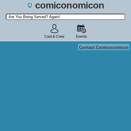
comiconomicon
Search by Comic Convention, actor, film, TV show, video game,
state, or story universe.
Cast & Crew
Events
Contact Comiconomicon