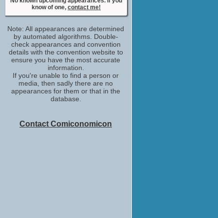
No known upcoming appearances. If you
know of one,
contact me!
Note: All appearances are determined
by automated algorithms. Double-
check appearances and convention
details with the convention website to
ensure you have the most accurate
information.
If you're unable to find a person or
media, then sadly there are no
appearances for them or that in the
database.
Contact Comiconomicon