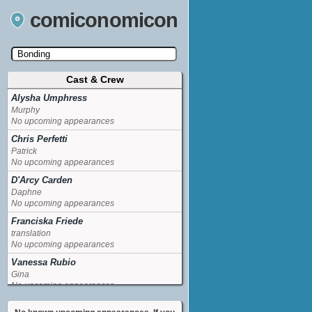
comiconomicon
Cast & Crew
Search by Comic Convention, actor, film, TV
show, video game, state, or story universe.
Alysha Umphress
Murphy
No upcoming appearances
Chris Perfetti
Patrick
No upcoming appearances
D'Arcy Carden
Daphne
No upcoming appearances
Franciska Friede
translation
No upcoming appearances
Vanessa Rubio
Gina
No upcoming appearances