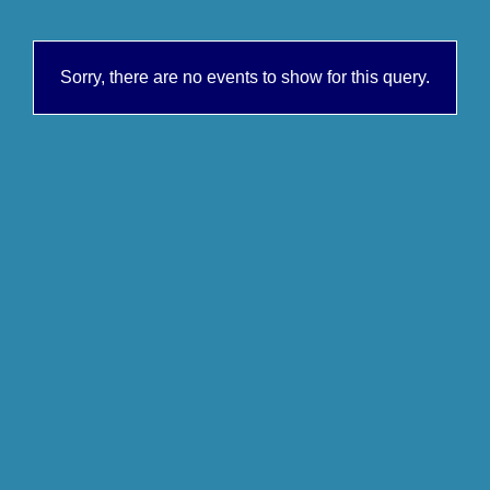
Sorry, there are no events to show for this query.