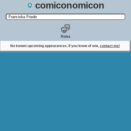
comiconomicon
Search by Comic Convention, actor, film, TV show, video game,
state, or story universe.
Roles
No known upcoming appearances. If you know of one,
contact me!
Contact Comiconomicon