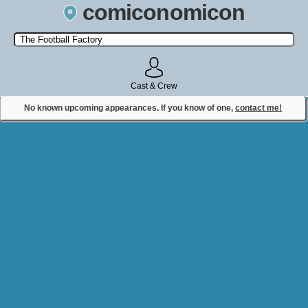
comiconomicon
Search by Comic Convention, actor, film, TV show, video game,
state, or story universe.
Cast & Crew
No known upcoming appearances. If you know of one,
contact me!
Contact Comiconomicon