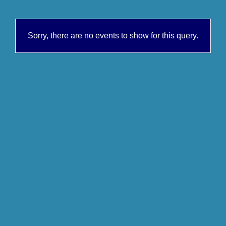
Sorry, there are no events to show for this query.