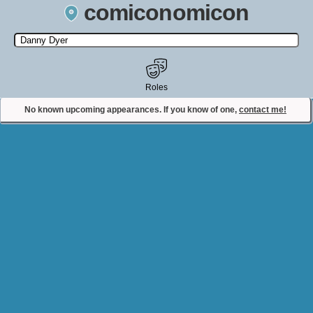
comiconomicon
Search by Comic Convention, actor, film, TV show, video game,
state, or story universe.
Roles
No known upcoming appearances. If you know of one,
contact me!
Contact Comiconomicon