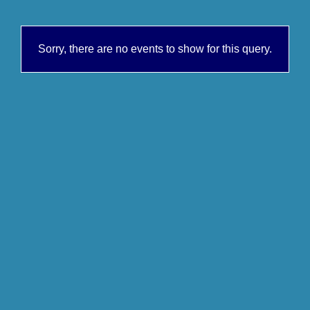
Sorry, there are no events to show for this query.