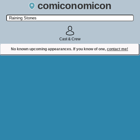
comiconomicon
Search by Comic Convention, actor, film, TV show, video game,
state, or story universe.
Cast & Crew
No known upcoming appearances. If you know of one,
contact me!
Contact Comiconomicon