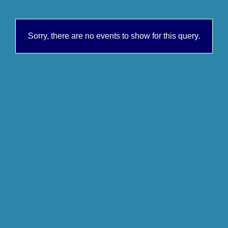
Sorry, there are no events to show for this query.