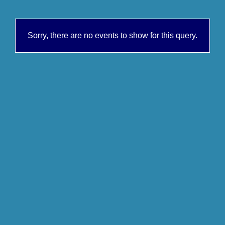
Sorry, there are no events to show for this query.