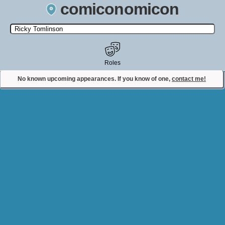
comiconomicon
Search by Comic Convention, actor, film, TV show, video game,
state, or story universe.
Roles
No known upcoming appearances. If you know of one,
contact me!
Contact Comiconomicon