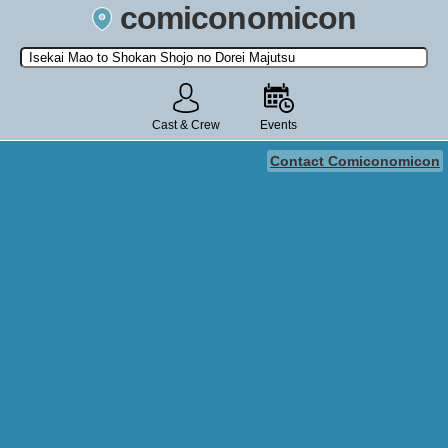
comiconomicon
Search by Comic Convention, actor, film, TV show, video game,
state, or story universe.
Cast & Crew
Events
Contact Comiconomicon