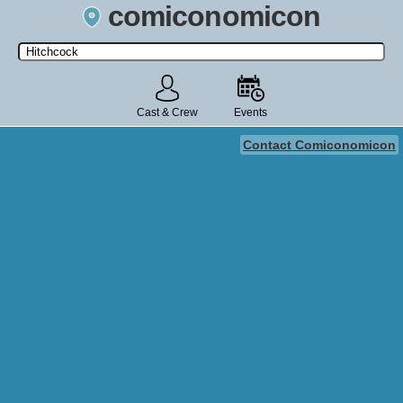
comiconomicon
Search by Comic Convention, actor, film, TV show, video game,
state, or story universe.
Cast & Crew
Events
Contact Comiconomicon