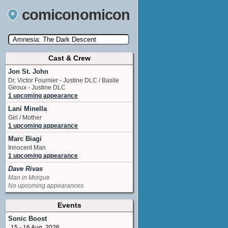
comiconomicon
Cast & Crew
Search by Comic Convention, actor, film, TV
show, video game, state, or story universe.
Jon St. John
Dr. Victor Fournier - Justine DLC / Basile
Giroux - Justine DLC
1 upcoming appearance
Lani Minella
Girl / Mother
1 upcoming appearance
Marc Biagi
Innocent Man
1 upcoming appearance
Dave Rivas
Man in Morgue
No upcoming appearances
Events
Sonic Boost
15 - 16 Aug, 2026