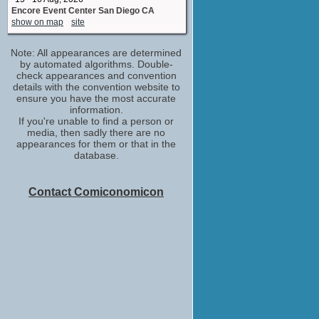
Encore Event Center San Diego CA
show on map
site
Note: All appearances are determined
by automated algorithms. Double-
check appearances and convention
details with the convention website to
ensure you have the most accurate
information.
If you're unable to find a person or
media, then sadly there are no
appearances for them or that in the
database.
Contact Comiconomicon