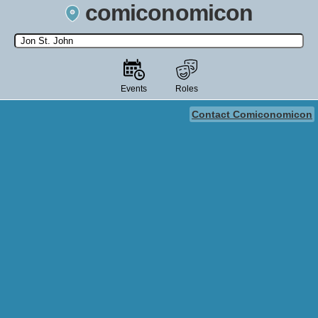
comiconomicon
Search by Comic Convention, actor, film, TV show, video game,
state, or story universe.
Events
Roles
Contact Comiconomicon