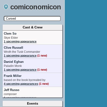
comiconomicon
Cast & Crew
Search by Comic Convention, actor, film, TV
show, video game, state, or story universe.
Clem So
Skye Elder
1 upcoming appearance
Clive Russell
Wroth the Tusk Commander
1 upcoming appearance
(1 new)
Daniel Eghan
Paladin Monk
1 upcoming appearance
(1 new)
Frank Miller
based on the book bycreated by
4 upcoming appearances
(1 new)
Jeff Russo
composer
1 upcoming appearance
Events
Richard Brake