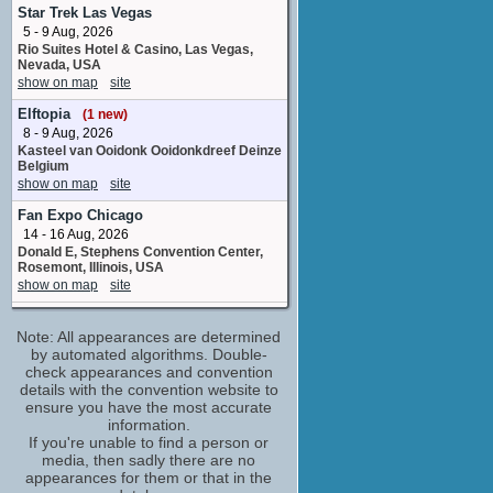
Brother Theophilius
Star Trek Las Vegas
2 upcoming appearances
5 - 9 Aug, 2026
Rio Suites Hotel & Casino, Las Vegas,
Richard Stanley
Nevada, USA
Gramaire Villager
show on map
site
1 upcoming appearance
(1 new)
Elftopia
(1 new)
Tony McCarthy
8 - 9 Aug, 2026
Villager
Kasteel van Ooidonk Ooidonkdreef Deinze
2 upcoming appearances
(1 new)
Belgium
Adam Basil
show on map
site
stunt performer
Fan Expo Chicago
No upcoming appearances
14 - 16 Aug, 2026
Alun Raglan
Donald E, Stephens Convention Center,
Commander Vallus
Rosemont, Illinois, USA
No upcoming appearances
show on map
site
Andrej Riabokon
Crypticon Kansas City
stunt performer
Note: All appearances are determined
14 - 16 Aug, 2026
No upcoming appearances
Hilton Kansas City Airport Northwest
by automated algorithms. Double-
112th Street Kansas City Missouri United
check appearances and convention
Andrew Whipp
States
details with the convention website to
Jonah
show on map
site
ensure you have the most accurate
No upcoming appearances
information.
Star-Con
Angus Wright
If you're unable to find a person or
15 Aug, 2026
media, then sadly there are no
Sir Steuben
DoubleTree by Hilton Hull Ferensway
appearances for them or that in the
No upcoming appearances
Kingston upon Hull United Kingdom