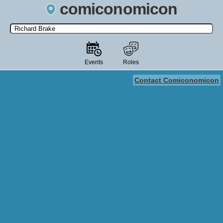
comiconomicon
Search by Comic Convention, actor, film, TV show, video game,
state, or story universe.
Events
Roles
Contact Comiconomicon