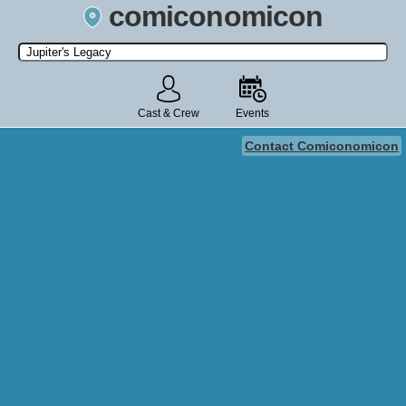
comiconomicon
Search by Comic Convention, actor, film, TV show, video game,
state, or story universe.
Cast & Crew
Events
Contact Comiconomicon