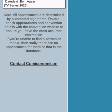
Daredevil: Born Again
(TV Series 2025)
stunt driver
Note: All appearances are determined
Zero Day
by automated algorithms. Double-
(TV Mini-Series 2025)
check appearances and convention
stunt performer
details with the convention website to
Kinda Pregnant
ensure you have the most accurate
(2025)
information.
If you're unable to find a person or
stunt double
media, then sadly there are no
The Walking Dead: The Ones Who Live
appearances for them or that in the
(2024)
database.
stunt performer
Mr. & Mrs. Smith
(2024)
Contact Comiconomicon
stunt performer
Fallout
(2024)
stunt performer
Joker: Folie à Deux
(2024)
stunt driver
The Changeling
(2023)