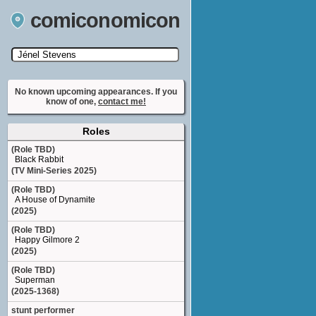
comiconomicon
Search by Comic Convention, actor, film, TV
show, video game, state, or story universe.
No known upcoming appearances. If you
know of one,
contact me!
Roles
(Role TBD)
Black Rabbit
(TV Mini-Series 2025)
(Role TBD)
A House of Dynamite
(2025)
(Role TBD)
Happy Gilmore 2
(2025)
(Role TBD)
Superman
(2025-1368)
stunt performer