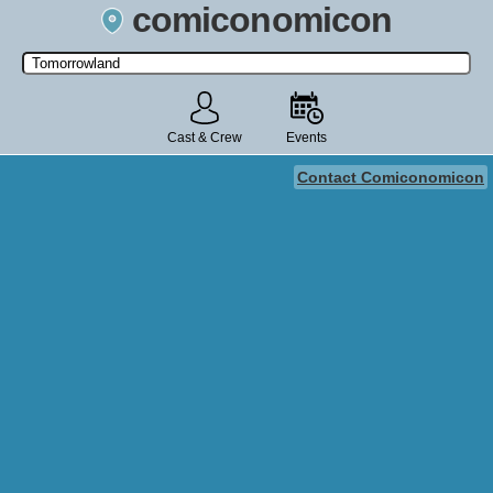
comiconomicon
Search by Comic Convention, actor, film, TV show, video game,
state, or story universe.
Cast & Crew
Events
Contact Comiconomicon