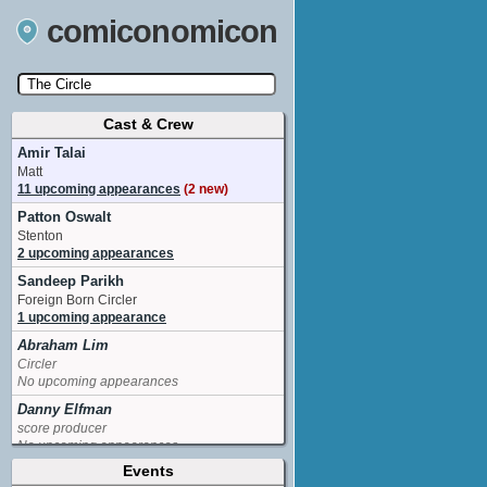
comiconomicon
Cast & Crew
Search by Comic Convention, actor, film, TV
show, video game, state, or story universe.
Amir Talai
Matt
11 upcoming appearances
(2 new)
Patton Oswalt
Stenton
2 upcoming appearances
Sandeep Parikh
Foreign Born Circler
1 upcoming appearance
Abraham Lim
Circler
No upcoming appearances
Danny Elfman
score producer
No upcoming appearances
Events
Ellen Wong