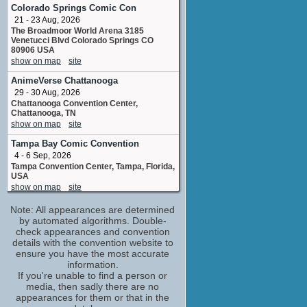
Renata
Colorado Springs Comic Con
No upcoming appearances
21 - 23 Aug, 2026
The Broadmoor World Arena 3185
J.M. Logan
Venetucci Blvd Colorado Springs CO
No upcoming appearances
80906 USA
James Ponsoldt
show on map
site
producer - produced by
AnimeVerse Chattanooga
No upcoming appearances
29 - 30 Aug, 2026
Jimmy Wong
Chattanooga Convention Center,
Chattanooga, TN
No upcoming appearances
show on map
site
John Boyega
Ty
Tampa Bay Comic Convention
No upcoming appearances
4 - 6 Sep, 2026
Tampa Convention Center, Tampa, Florida,
Judy Reyes
USA
Congresswoman Santos
show on map
site
No upcoming appearances
Lexington Comic & Toy Con - Fall
Note: All appearances are determined
Karen Gillan
4 - 6 Sep, 2026
by automated algorithms. Double-
Annie
Lexington Convention Center, Lexington,
check appearances and convention
No upcoming appearances
Kentucky, USA
details with the convention website to
show on map
site
Luca Nemolato
ensure you have the most accurate
information.
concept artist
Tampa Bay Comic Con
If you're unable to find a person or
No upcoming appearances
5 - 6 Sep, 2026
media, then sadly there are no
Philip Fracassi
Celebrity Constellation Departing from
appearances for them or that in the
Tampa FL
location_management