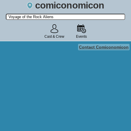
comiconomicon
Search by Comic Convention, actor, film, TV show, video game,
state, or story universe.
Cast & Crew
Events
Contact Comiconomicon