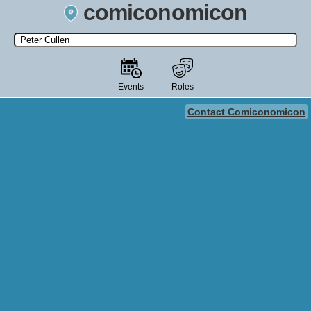
comiconomicon
Search by Comic Convention, actor, film, TV show, video game,
state, or story universe.
Events
Roles
Contact Comiconomicon