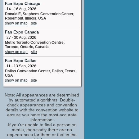
Heather Jelly
Fan Expo Chicago
No upcoming appearances
14 - 16 Aug, 2026
Donald E, Stephens Convention Center,
Sigrid Thornton
Rosemont, Illinois, USA
Laura Gibson
show on map
site
No upcoming appearances
Fan Expo Canada
Steve Bisley
27 - 30 Aug, 2026
Judge Gavin Taylor
Metro Toronto Convention Centre,
No upcoming appearances
Toronto, Ontario, Canada
show on map
site
Fan Expo Dallas
11 - 13 Sep, 2026
Dallas Convention Center, Dallas, Texas,
USA
show on map
site
Edmonton Expo
Note: All appearances are determined
18 - 20 Sep, 2026
Edmonton Expo Centre, Edmonton,
by automated algorithms. Double-
Alberta
check appearances and convention
show on map
site
details with the convention website to
ensure you have the most accurate
FanX Salt Lake Comic Convention
information.
24 - 26 Sep, 2026
If you're unable to find a person or
Salt Palace Convention Center Salt Lake
media, then sadly there are no
City UT
appearances for them or that in the
show on map
site