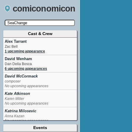
comiconomicon
Cast & Crew
Search by Comic Convention, actor, film, TV
show, video game, state, or story universe.
Alex Tarrant
Zac Bell
1 upcoming appearance
David Wenham
Dan Della Bosca
6 upcoming appearances
David McCormack
composer
No upcoming appearances
Kate Atkinson
Karen Miller
No upcoming appearances
Katrina Milosevic
Anna Kazan
No upcoming appearances
Events
Kerry Armstrong