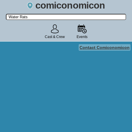
comiconomicon
Search by Comic Convention, actor, film, TV show, video game,
state, or story universe.
Cast & Crew
Events
Contact Comiconomicon