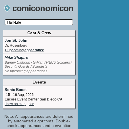
comiconomicon
Cast & Crew
Search by Comic Convention, actor, film, TV
show, video game, state, or story universe.
Jon St. John
Dr. Rosenberg
1 upcoming appearance
Mike Shapiro
Barney Calhoun / G-Man / HECU Soldiers /
Security Guards / Scientists
No upcoming appearances
Events
Sonic Boost
15 - 16 Aug, 2026
Encore Event Center San Diego CA
show on map
site
Note: All appearances are determined
by automated algorithms. Double-
check appearances and convention