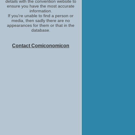
details with the convention website to
ensure you have the most accurate
information.
If you're unable to find a person or
media, then sadly there are no
appearances for them or that in the
database.
Contact Comiconomicon