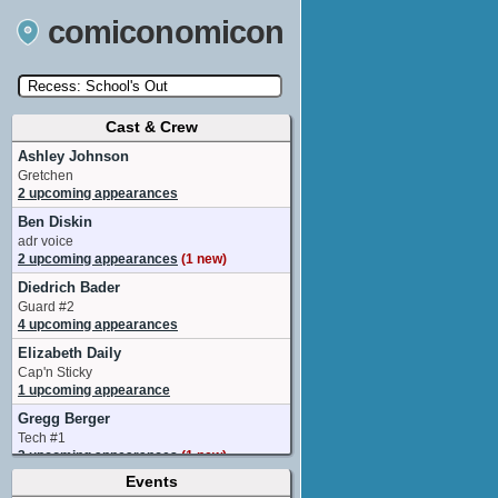
comiconomicon
Cast & Crew
Search by Comic Convention, actor, film, TV
show, video game, state, or story universe.
Ashley Johnson
Gretchen
2 upcoming appearances
Ben Diskin
adr voice
2 upcoming appearances
(1 new)
Diedrich Bader
Guard #2
4 upcoming appearances
Elizabeth Daily
Cap'n Sticky
1 upcoming appearance
Gregg Berger
Tech #1
3 upcoming appearances
(1 new)
Events
Jessica Gee-George