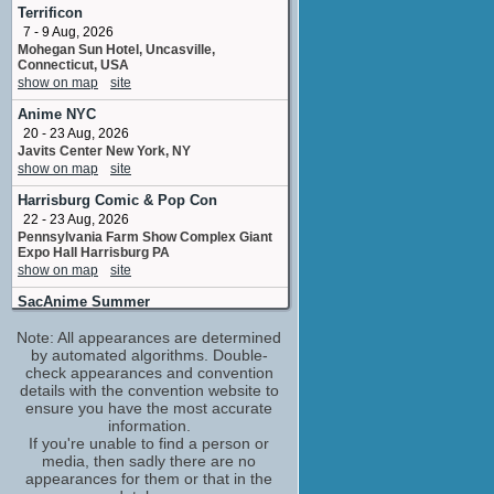
adr voice
Terrificon
1 upcoming appearance
7 - 9 Aug, 2026
Mohegan Sun Hotel, Uncasville,
Justin Shenkarow
Connecticut, USA
Soldier Kid / Wrestler Kid
show on map
site
1 upcoming appearance
Anime NYC
Melissa Joan Hart
20 - 23 Aug, 2026
Becky
Javits Center New York, NY
1 upcoming appearance
show on map
site
Tress MacNeille
Harrisburg Comic & Pop Con
Lunch Lady #2 / Opera Director / Dr.
Steinheimer
22 - 23 Aug, 2026
1 upcoming appearance
Pennsylvania Farm Show Complex Giant
Expo Hall Harrisburg PA
Andrea Coleman
show on map
site
key background stylist
No upcoming appearances
SacAnime Summer
4 - 6 Sep, 2026
Andrew Lawrence
Note: All appearances are determined
SAFE Credit Union Convention Center
Tj
Sacramento CA
by automated algorithms. Double-
No upcoming appearances
show on map
check appearances and convention
site
details with the convention website to
Anndi McAfee
Long Beach Comic Con
ensure you have the most accurate
Ashley A
5 - 6 Sep, 2026
information.
No upcoming appearances
Long Beach Convention Center, Long
If you're unable to find a person or
Beach, California, USA
April Winchell
media, then sadly there are no
show on map
site
Ms. Finster / Mrs. Detweiller
appearances for them or that in the