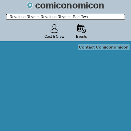
comiconomicon
Search by Comic Convention, actor, film, TV show, video game,
state, or story universe.
Cast & Crew
Events
Contact Comiconomicon