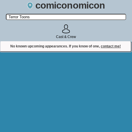
comiconomicon
Search by Comic Convention, actor, film, TV show, video game,
state, or story universe.
Cast & Crew
No known upcoming appearances. If you know of one,
contact me!
Contact Comiconomicon