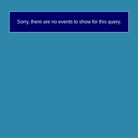
Sorry, there are no events to show for this query.