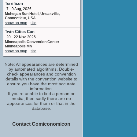
Various voices
Terrificon
No upcoming appearances
7 - 9 Aug, 2026
Mohegan Sun Hotel, Uncasville,
Connecticut, USA
show on map
site
Twin Cities Con
20 - 22 Nov, 2026
Minneapolis Convention Center
Minneapolis MN
show on map
site
Note: All appearances are determined
by automated algorithms. Double-
check appearances and convention
details with the convention website to
ensure you have the most accurate
information.
If you're unable to find a person or
media, then sadly there are no
appearances for them or that in the
database.
Contact Comiconomicon