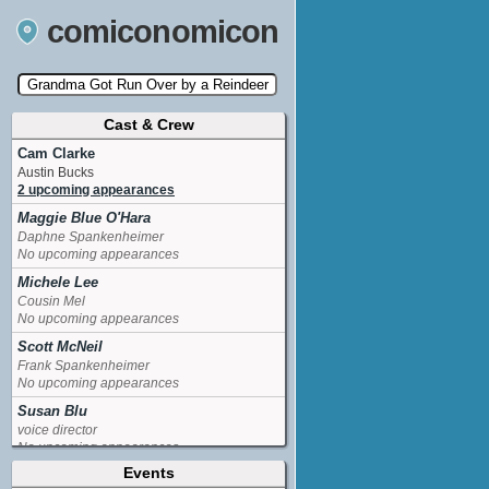
comiconomicon
Cast & Crew
Search by Comic Convention, actor, film, TV
show, video game, state, or story universe.
Cam Clarke
Austin Bucks
2 upcoming appearances
Maggie Blue O'Hara
Daphne Spankenheimer
No upcoming appearances
Michele Lee
Cousin Mel
No upcoming appearances
Scott McNeil
Frank Spankenheimer
No upcoming appearances
Susan Blu
voice director
No upcoming appearances
Events
Venus Terzo