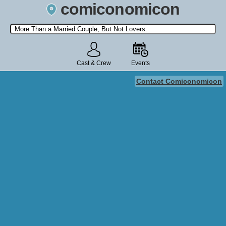
comiconomicon
Search by Comic Convention, actor, film, TV show, video game,
state, or story universe.
Cast & Crew
Events
Contact Comiconomicon