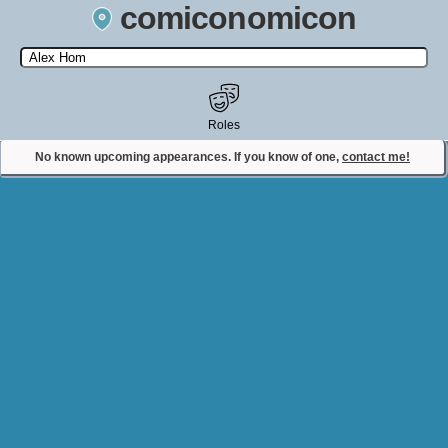
comiconomicon
Search by Comic Convention, actor, film, TV show, video game,
state, or story universe.
Roles
No known upcoming appearances. If you know of one,
contact me!
Contact Comiconomicon