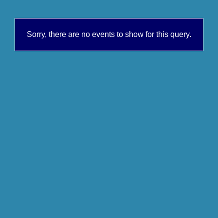
Sorry, there are no events to show for this query.