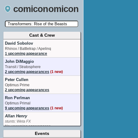
comiconomicon
Cast & Crew
Search by Comic Convention, actor, film, TV
show, video game, state, or story universe.
David Sobolov
Rhinox / Battletrap / Apelinq
1 upcoming appearance
John DiMaggio
Transit / Stratosphere
2 upcoming appearances
(1 new)
Peter Cullen
Optimus Prime
2 upcoming appearances
Ron Perlman
Optimus Primal
9 upcoming appearances
(1 new)
Allan Henry
stunts: Weta FX
No upcoming appearances
Events
Anthony Ramos