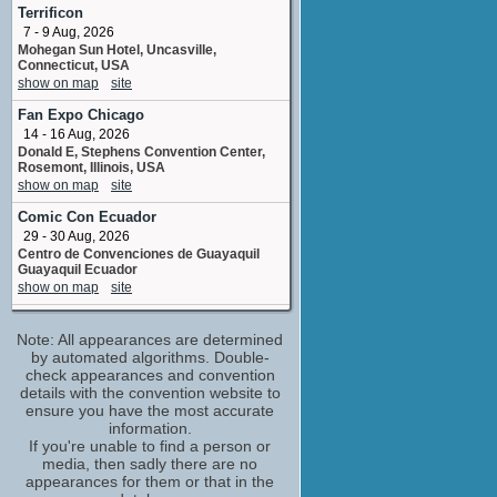
Noah Diaz
Terrificon
No upcoming appearances
7 - 9 Aug, 2026
Mohegan Sun Hotel, Uncasville,
Colman Domingo
Connecticut, USA
Unicron
show on map
site
No upcoming appearances
Fan Expo Chicago
Cristo Fernandez
14 - 16 Aug, 2026
Wheeljack
Donald E, Stephens Convention Center,
No upcoming appearances
Rosemont, Illinois, USA
Don Murphy
show on map
site
producer - produced by
Comic Con Ecuador
No upcoming appearances
29 - 30 Aug, 2026
Frank Matano
Centro de Convenciones de Guayaquil
No upcoming appearances
Guayaquil Ecuador
show on map
site
Frank Trigg
stunts
Tampa Bay Comic Convention
No upcoming appearances
Note: All appearances are determined
4 - 6 Sep, 2026
Tampa Convention Center, Tampa, Florida,
by automated algorithms. Double-
Giuseppe Tagliavini
USA
check appearances and convention
No upcoming appearances
show on map
site
details with the convention website to
Jennifer Clasen
ensure you have the most accurate
Tampa Bay Comic Con
information.
still photographer: second unit, Peru
5 - 6 Sep, 2026
If you're unable to find a person or
No upcoming appearances
Celebrity Constellation Departing from
media, then sadly there are no
Joby Harold
Tampa FL
appearances for them or that in the
show on map
site
screenplay by /story by