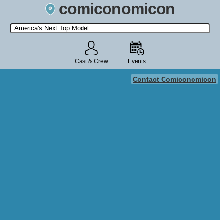
comiconomicon
Search by Comic Convention, actor, film, TV show, video game,
state, or story universe.
Cast & Crew
Events
Contact Comiconomicon