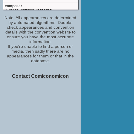
composer
Gordon Ramsay: Uncharted
(TV Series 2019)
Note: All appearances are determined
by automated algorithms. Double-
(Role TBD)
check appearances and convention
90 Day Fiancé: The Other Way
details with the convention website to
(TV Series 2019)
ensure you have the most accurate
(Role TBD)
information.
90 Day Fiancé: Happily Ever After?
If you're unable to find a person or
(TV Series 2016)
media, then sadly there are no
appearances for them or that in the
composermain composermusic
database.
composer
Bella and the Bulldogs
(TV Series 2015-2016)
Contact Comiconomicon
composerlead composermain composer
The Thundermans
(TV Series 2013)
composer
The Exes
(TV Series 2011-2015)
co-composer
American Pickers
(TV Series 2010)
composer
Hot in Cleveland