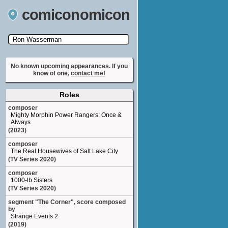
comiconomicon
Search by Comic Convention, actor, film, TV
show, video game, state, or story universe.
No known upcoming appearances. If you
know of one,
contact me!
Roles
composer
Mighty Morphin Power Rangers: Once &
Always
(2023)
composer
The Real Housewives of Salt Lake City
(TV Series 2020)
composer
1000-lb Sisters
(TV Series 2020)
segment "The Corner", score composed
by
Strange Events 2
(2019)