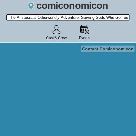
comiconomicon
Search by Comic Convention, actor, film, TV show, video game,
state, or story universe.
Cast & Crew
Events
Contact Comiconomicon