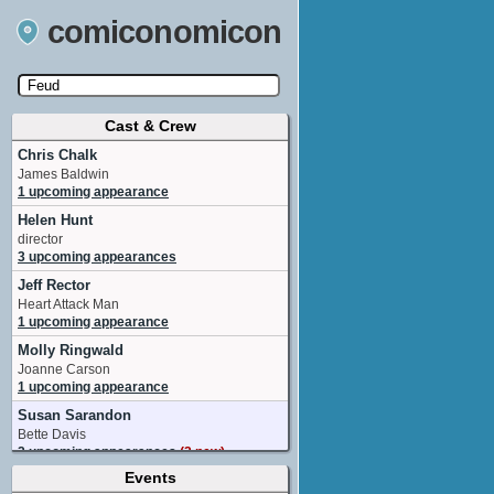
comiconomicon
Cast & Crew
Search by Comic Convention, actor, film, TV
show, video game, state, or story universe.
Chris Chalk
James Baldwin
1 upcoming appearance
Helen Hunt
director
3 upcoming appearances
Jeff Rector
Heart Attack Man
1 upcoming appearance
Molly Ringwald
Joanne Carson
1 upcoming appearance
Susan Sarandon
Bette Davis
2 upcoming appearances
(2 new)
Events
Alison Wright