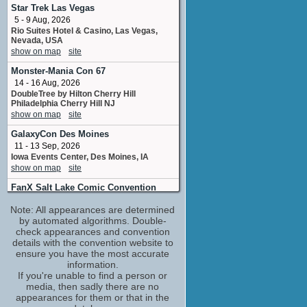
Pauline Jameson
Star Trek Las Vegas
No upcoming appearances
5 - 9 Aug, 2026
Rio Suites Hotel & Casino, Las Vegas,
Anthony Tyler Quinn
Nevada, USA
Wendell Corey
show on map
site
No upcoming appearances
Monster-Mania Con 67
Cameron Dye
14 - 16 Aug, 2026
Don Bachardy
DoubleTree by Hilton Cherry Hill
No upcoming appearances
Philadelphia Cherry Hill NJ
Charlie Schlatter
show on map
site
Monte Westmore
GalaxyCon Des Moines
No upcoming appearances
11 - 13 Sep, 2026
Chris Lyons
Iowa Events Center, Des Moines, IA
special effects teeth
show on map
site
No upcoming appearances
FanX Salt Lake Comic Convention
Dan Gilvezan
24 - 26 Sep, 2026
Bette's Agent
Note: All appearances are determined
Salt Palace Convention Center Salt Lake
No upcoming appearances
City UT
by automated algorithms. Double-
show on map
check appearances and convention
site
Demi Moore
details with the convention website to
Ann Woodward
Houston Celebrity Comic Con
(1 new)
ensure you have the most accurate
No upcoming appearances
17 - 18 Oct, 2026
information.
NRG Center, Houston, Texas, USA
Dominic Burgess
If you're unable to find a person or
show on map
site
media, then sadly there are no
No upcoming appearances
appearances for them or that in the
Eryn Krueger Mekash
Spooky Empire (October)
(1 new)