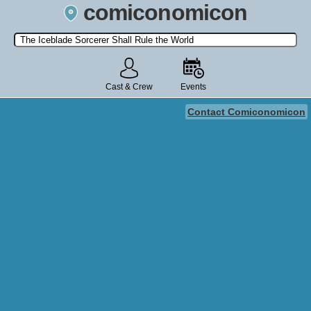
comiconomicon
Search by Comic Convention, actor, film, TV show, video game,
state, or story universe.
Cast & Crew
Events
Contact Comiconomicon