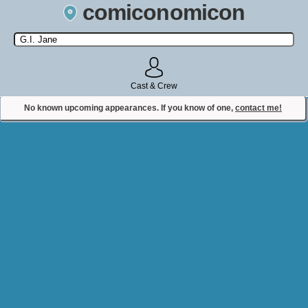
comiconomicon
Search by Comic Convention, actor, film, TV show, video game,
state, or story universe.
Cast & Crew
No known upcoming appearances. If you know of one,
contact me!
Contact Comiconomicon