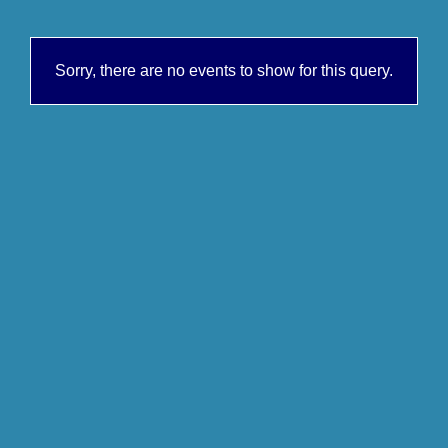
Sorry, there are no events to show for this query.