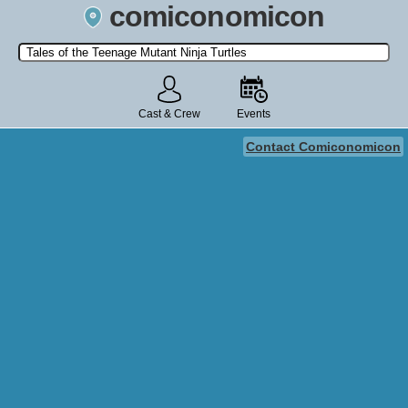
comiconomicon
Search by Comic Convention, actor, film, TV show, video game,
state, or story universe.
Cast & Crew
Events
Contact Comiconomicon