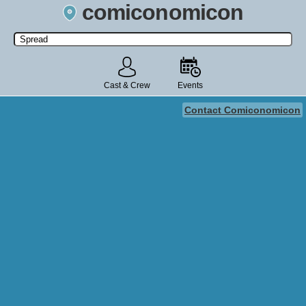
comiconomicon
Search by Comic Convention, actor, film, TV show, video game,
state, or story universe.
Cast & Crew
Events
Contact Comiconomicon