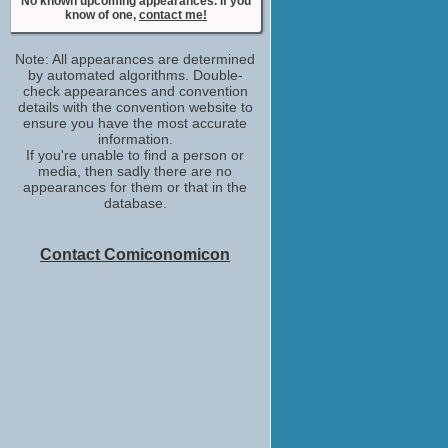
No known upcoming appearances. If you
Michael Stewart
know of one,
contact me!
No upcoming appearances
Meghan Heffern
Note: All appearances are determined
Miranda
by automated algorithms. Double-
No upcoming appearances
check appearances and convention
Nina Dobrev
details with the convention website to
ensure you have the most accurate
Anna
information.
No upcoming appearances
If you're unable to find a person or
Tamsen McDonough
media, then sadly there are no
Waitress
appearances for them or that in the
No upcoming appearances
database.
Contact Comiconomicon