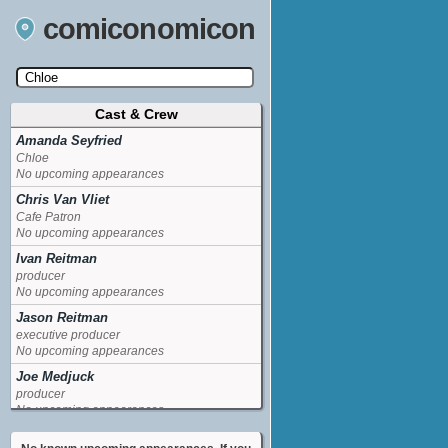
comiconomicon
Cast & Crew
Search by Comic Convention, actor, film, TV
show, video game, state, or story universe.
Amanda Seyfried
Chloe
No upcoming appearances
Chris Van Vliet
Cafe Patron
No upcoming appearances
Ivan Reitman
producer
No upcoming appearances
Jason Reitman
executive producer
No upcoming appearances
Joe Medjuck
producer
No upcoming appearances
Max Thieriot