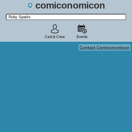
comiconomicon
Search by Comic Convention, actor, film, TV show, video game,
state, or story universe.
Cast & Crew
Events
Contact Comiconomicon